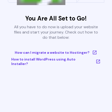
You Are All Set to Go!
All you have to do now is upload your website
files and start your journey. Check out how to
do that below:
How can I migrate a website to Hostinger?
How to install WordPress using Auto
Installer?