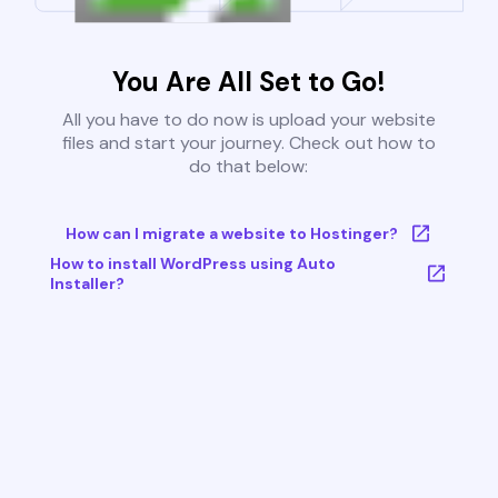
You Are All Set to Go!
All you have to do now is upload your website
files and start your journey. Check out how to
do that below:
How can I migrate a website to Hostinger?
How to install WordPress using Auto
Installer?