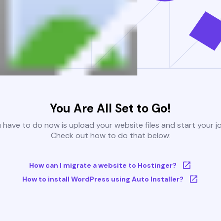
You Are All Set to Go!
u have to do now is upload your website files and start your j
Check out how to do that below:
How can I migrate a website to Hostinger?
How to install WordPress using Auto Installer?