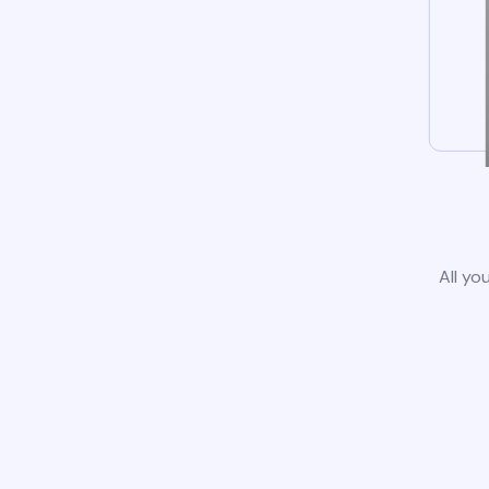
All yo