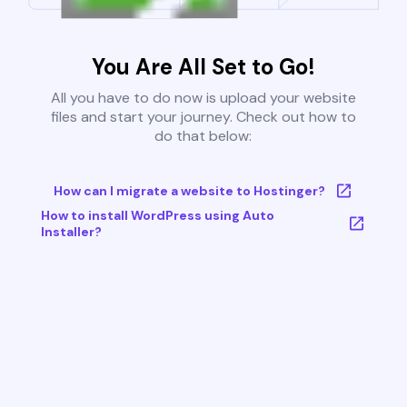
You Are All Set to Go!
All you have to do now is upload your website
files and start your journey. Check out how to
do that below:
How can I migrate a website to Hostinger?
How to install WordPress using Auto
Installer?