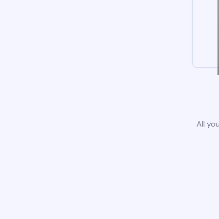
All yo