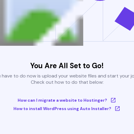
You Are All Set to Go!
u have to do now is upload your website files and start your j
Check out how to do that below:
How can I migrate a website to Hostinger?
How to install WordPress using Auto Installer?